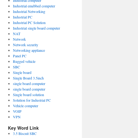
Industrial computer
Industrial emebbed computer
Industrial Networking
Industrial PC
Industrial PC Solution
Industrial single board computer
NAT
Network
Network security
Networking appliance
Panel PC
Rugged vehicle
SBC
Single board
Single Board 3.5inch
single board computer
single board computer
Single board solution
Solution for Industrial PC
Vehicle computer
VOIP
VPN
Key Word Link
3.5 Biscuit SBC