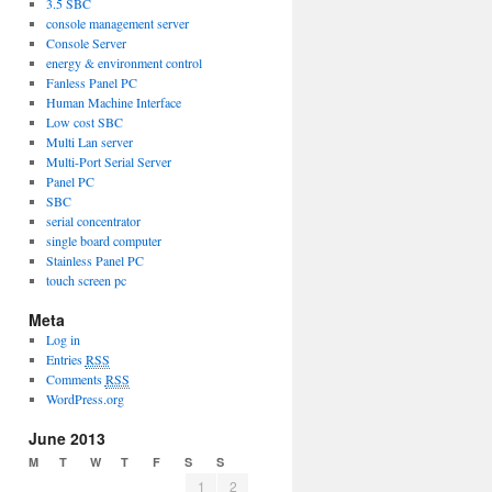
3.5 SBC
console management server
Console Server
energy & environment control
Fanless Panel PC
Human Machine Interface
Low cost SBC
Multi Lan server
Multi-Port Serial Server
Panel PC
SBC
serial concentrator
single board computer
Stainless Panel PC
touch screen pc
Meta
Log in
Entries
RSS
Comments
RSS
WordPress.org
June 2013
M
T
W
T
F
S
S
1
2