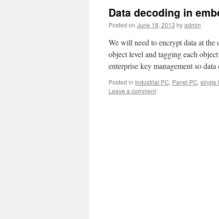
Data decoding in em
Posted on
June 18, 2013
by
admin
We will need to encrypt data at the o
object level and tagging each obje
enterprise key management so dat
Posted in
Industrial PC
,
Panel PC
,
single
Leave a comment