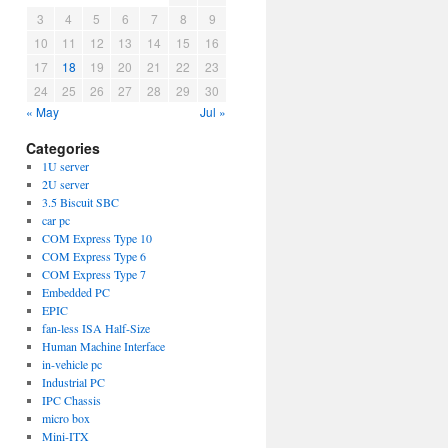
3
4
5
6
7
8
9
10
11
12
13
14
15
16
17
18
19
20
21
22
23
24
25
26
27
28
29
30
« May
Jul »
Categories
1U server
2U server
3.5 Biscuit SBC
car pc
COM Express Type 10
COM Express Type 6
COM Express Type 7
Embedded PC
EPIC
fan-less ISA Half-Size
Human Machine Interface
in-vehicle pc
Industrial PC
IPC Chassis
micro box
Mini-ITX