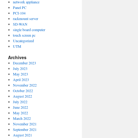
network appliance
Panel PC
PCI-104
rackmount server
SD-WAN
single board computer
touch screen pc
Uncategorized
UTM
Archives
December 2023
July 2023
May 2023
April 2023
November 2022
October 2022
August 2022
July 2022
June 2022
May 2022
March 2022
November 2021
September 2021
August 2021