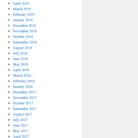
April 2019
March 2019
February 2019
January 2019
December 2018
November 2018
October 2018
September 2018
August 2018
July 2018
June 2018
May 2018
April 2018
March 2018
February 2018
January 2018
December 2017
November 2017
October 2017
September 2017
August 2017
July 2017
June 2017
May 2017
April 2017