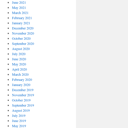
June 2021
May 2021
March 2021
February 2021
January 2021
December 2020
November 2020
October 2020
September 2020
August 2020
July 2020
June 2020
May 2020
April 2020
March 2020
February 2020
January 2020
December 2019
November 2019
October 2019
September 2019
August 2019
July 2019
June 2019
May 2019