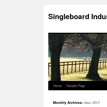
Singleboard Indus
Home
Sample Page
Skip
to
June 2013
Monthly Archives:
content