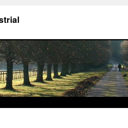
trial