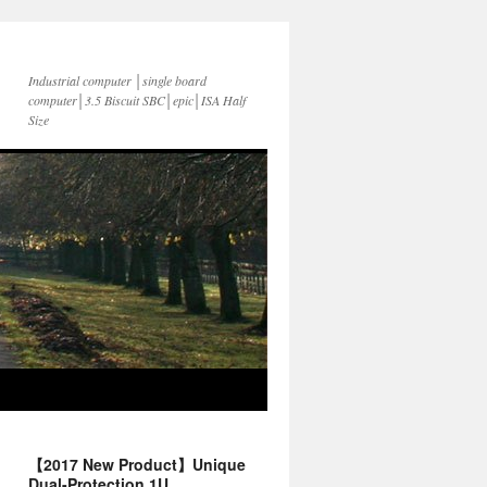
Industrial computer │single board
computer│3.5 Biscuit SBC│epic│ISA Half
Size
【2017 New Product】Unique
Dual-Protection 1U