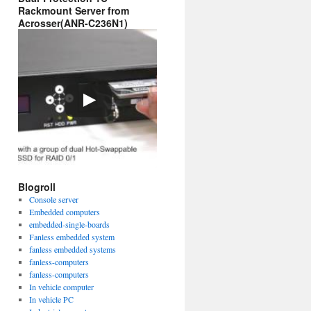
Rackmount Server from
Acrosser(ANR-C236N1)
Blogroll
Console server
Embedded computers
embedded-single-boards
Fanless embedded system
fanless embedded systems
fanless-computers
fanless-computers
In vehicle computer
In vehicle PC