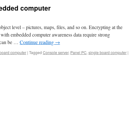
bedded computer
bject level – pictures, maps, files, and so on. Encrypting at the
ct with embedded computer awareness data require strong
a can be …
Continue reading
→
 board computer
|
Tagged
Console server
,
Panel PC
,
single board computer
|