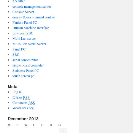
3.5 SBC
console management server
Console Server
energy & environment control
Fanless Panel PC
Human Machine Interface
Low cost SBC
Multi Lan server
Multi-Port Serial Server
Panel PC
SBC
serial concentrator
single board computer
Stainless Panel PC
touch screen pc
Meta
Log in
Entries
RSS
Comments
RSS
WordPress.org
December 2013
M
T
W
T
F
S
S
1