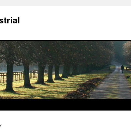
trial
3