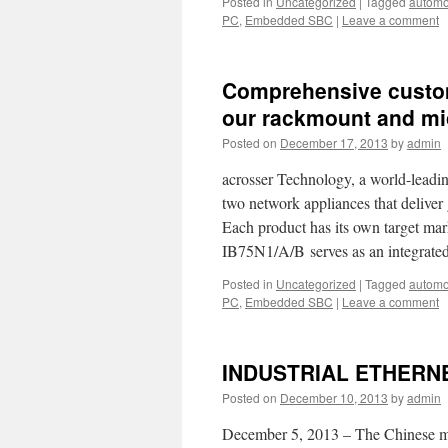
Posted in
Uncategorized
|
Tagged
automo
PC
,
Embedded SBC
|
Leave a comment
Comprehensive custom
our rackmount and mi
Posted on
December 17, 2013
by
admin
acrosser Technology, a world-leadi
two network appliances that deliver
Each product has its own target ma
IB75N1/A/B serves as an integrat
Posted in
Uncategorized
|
Tagged
automo
PC
,
Embedded SBC
|
Leave a comment
INDUSTRIAL ETHERN
Posted on
December 10, 2013
by
admin
December 5, 2013 – The Chinese mar