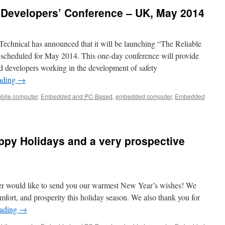
 Developers’ Conference – UK, May 2014
Technical has announced that it will be launching “The Reliable
scheduled for May 2014. This one-day conference will provide
d developers working in the development of safety
ading
→
bile computer
,
Embedded and PC-Based
,
embedded computer
,
Embedded
ppy Holidays and a very prospective
er would like to send you our warmest New Year’s wishes! We
mfort, and prosperity this holiday season. We also thank you for
eading
→