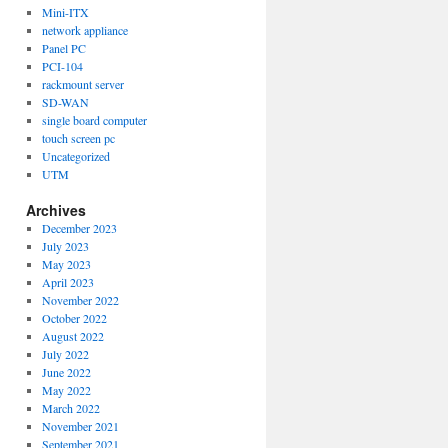
Mini-ITX
network appliance
Panel PC
PCI-104
rackmount server
SD-WAN
single board computer
touch screen pc
Uncategorized
UTM
Archives
December 2023
July 2023
May 2023
April 2023
November 2022
October 2022
August 2022
July 2022
June 2022
May 2022
March 2022
November 2021
September 2021