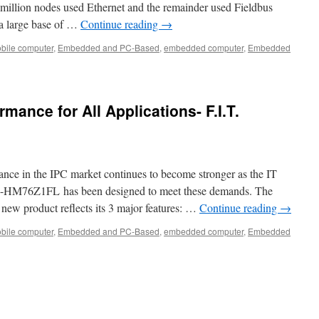
 million nodes used Ethernet and the remainder used Fieldbus
a large base of …
Continue reading
→
bile computer
,
Embedded and PC-Based
,
embedded computer
,
Embedded
ance for All Applications- F.I.T.
ce in the IPC market continues to become stronger as the IT
ES-HM76Z1FL has been designed to meet these demands. The
 new product reflects its 3 major features: …
Continue reading
→
bile computer
,
Embedded and PC-Based
,
embedded computer
,
Embedded