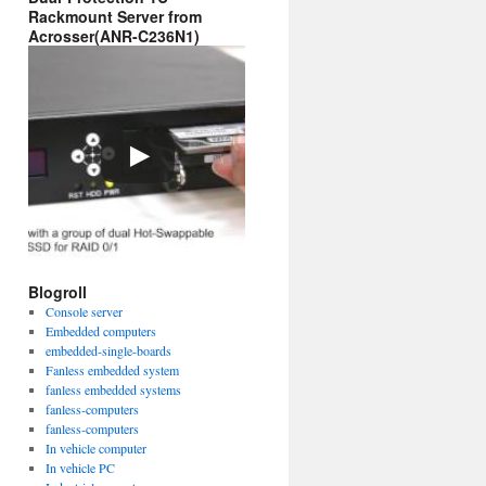
Rackmount Server from
Acrosser(ANR-C236N1)
Blogroll
Console server
Embedded computers
embedded-single-boards
Fanless embedded system
fanless embedded systems
fanless-computers
fanless-computers
In vehicle computer
In vehicle PC