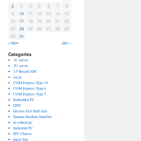
2
3
4
5
6
7
8
9
10
11
12
13
14
15
16
17
18
19
20
21
22
23
24
25
26
27
28
29
30
31
« Nov
Jan »
Categories
1U server
2U server
3.5 Biscuit SBC
car pc
COM Express Type 10
COM Express Type 6
COM Express Type 7
Embedded PC
EPIC
fan-less ISA Half-Size
Human Machine Interface
in-vehicle pc
Industrial PC
IPC Chassis
micro box