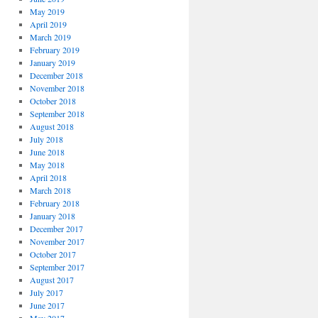
May 2019
April 2019
March 2019
February 2019
January 2019
December 2018
November 2018
October 2018
September 2018
August 2018
July 2018
June 2018
May 2018
April 2018
March 2018
February 2018
January 2018
December 2017
November 2017
October 2017
September 2017
August 2017
July 2017
June 2017