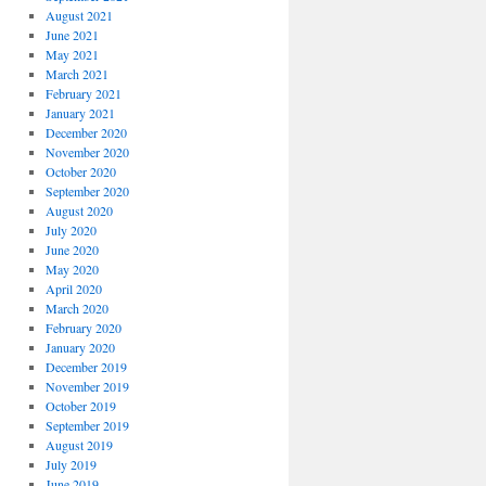
August 2021
June 2021
May 2021
March 2021
February 2021
January 2021
December 2020
November 2020
October 2020
September 2020
August 2020
July 2020
June 2020
May 2020
April 2020
March 2020
February 2020
January 2020
December 2019
November 2019
October 2019
September 2019
August 2019
July 2019
June 2019