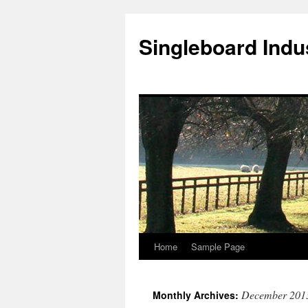
Singleboard Indus
Home
Sample Page
Skip
to
December 201
Monthly Archives:
content