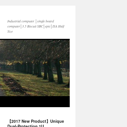
Industrial computer │single board
computer│3.5 Biscuit SBC│epic│ISA Half
Size
【2017 New Product】Unique
Dual-Protection 1U