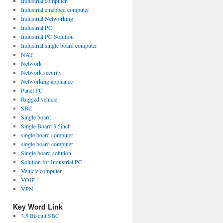
Industrial computer
Industrial emebbed computer
Industrial Networking
Industrial PC
Industrial PC Solution
Industrial single board computer
NAT
Network
Network security
Networking appliance
Panel PC
Rugged vehicle
SBC
Single board
Single Board 3.5inch
single board computer
single board computer
Single board solution
Solution for Industrial PC
Vehicle computer
VOIP
VPN
Key Word Link
3.5 Biscuit SBC