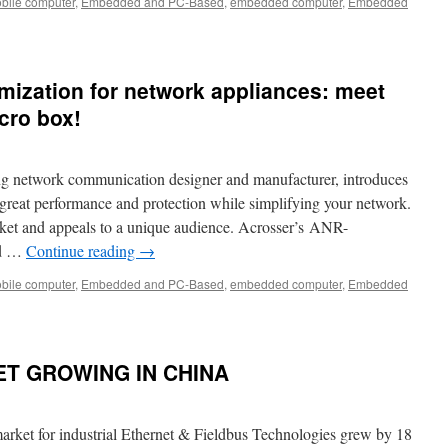
bile computer
,
Embedded and PC-Based
,
embedded computer
,
Embedded
ization for network appliances: meet
cro box!
ng network communication designer and manufacturer, introduces
 great performance and protection while simplifying your network.
rket and appeals to a unique audience. Acrosser’s ANR-
ed …
Continue reading
→
bile computer
,
Embedded and PC-Based
,
embedded computer
,
Embedded
ET GROWING IN CHINA
ket for industrial Ethernet & Fieldbus Technologies grew by 18