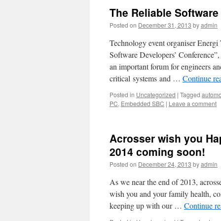
The Reliable Software
Posted on
December 31, 2013
by
admin
Technology event organiser Energi 
Software Developers’ Conference”, 
an important forum for engineers an
critical systems and …
Continue re
Posted in
Uncategorized
|
Tagged
automo
PC
,
Embedded SBC
|
Leave a comment
Acrosser wish you Ha
2014 coming soon!
Posted on
December 24, 2013
by
admin
As we near the end of 2013, across
wish you and your family health, co
keeping up with our …
Continue r