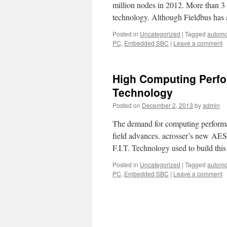
million nodes in 2012. More than 3
technology. Although Fieldbus has 
Posted in
Uncategorized
|
Tagged
automo
PC
,
Embedded SBC
|
Leave a comment
High Computing Perform
Technology
Posted on
December 2, 2013
by
admin
The demand for computing performan
field advances. acrosser’s new A
F.I.T. Technology used to build this
Posted in
Uncategorized
|
Tagged
automo
PC
,
Embedded SBC
|
Leave a comment