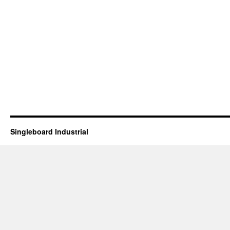
Singleboard Industrial