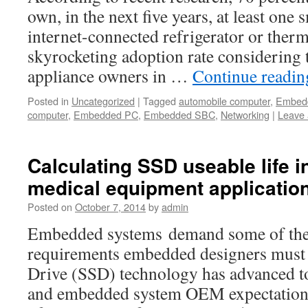
own, in the next five years, at least one 
internet-connected refrigerator or therm
skyrocketing adoption rate considering
appliance owners in …
Continue readi
Posted in
Uncategorized
|
Tagged
automobile computer
,
Embed
computer
,
Embedded PC
,
Embedded SBC
,
Networking
|
Leave
Calculating SSD useable life
medical equipment applicatio
Posted on
October 7, 2014
by
admin
Embedded systems demand some of the 
requirements embedded designers must fu
Drive (SSD) technology has advanced t
and embedded system OEM expectations 