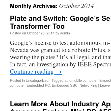
October 2014
Monthly Archives:
Plate and Switch: Google’s Sel
Transformer Too
Posted on
October 28, 2014
by
admin
Google’s license to test autonomous in
Nevada was granted to a robotic Prius,
wearing the plates? It’s all legal, and t
In fact, an investigation by IEEE Spec
Continue reading
→
Posted in
Uncategorized
|
Tagged
automobile computer
,
Embed
computer
,
Embedded PC
,
Embedded SBC
,
Networking
|
Leave
Learn More About Industry App