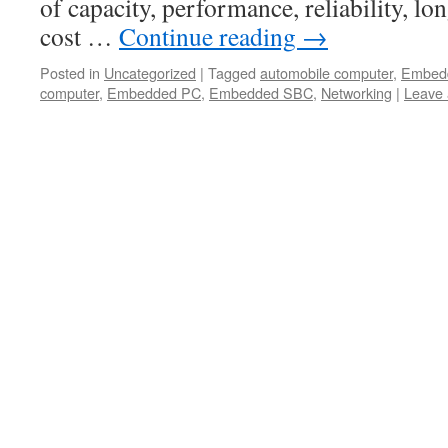
of capacity, performance, reliability, lon
cost …
Continue reading
→
Posted in
Uncategorized
|
Tagged
automobile computer
,
Embed
computer
,
Embedded PC
,
Embedded SBC
,
Networking
|
Leave