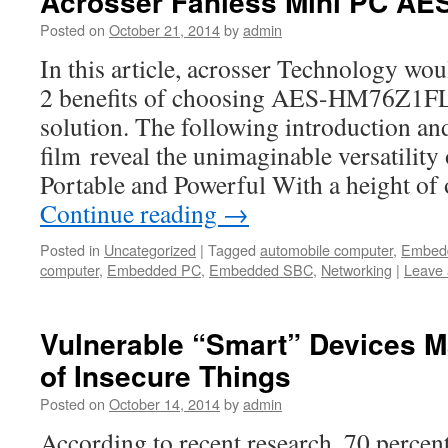
Acrosser Fanless Mini PC AE
Posted on
October 21, 2014
by
admin
In this article, acrosser Technology wou
2 benefits of choosing AES-HM76Z1FL 
solution. The following introduction an
film reveal the unimaginable versatil
Portable and Powerful With a height of
Continue reading
→
Posted in
Uncategorized
|
Tagged
automobile computer
,
Embed
computer
,
Embedded PC
,
Embedded SBC
,
Networking
|
Leave
Vulnerable “Smart” Devices M
of Insecure Things
Posted on
October 14, 2014
by
admin
According to recent research, 70 percen