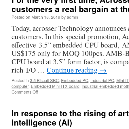
customers a real bargain at th
Posted on
March 18, 2019
by
admin
Today, acrosser Technology announces a 
customers. In this special promotion, Ac
effective 3.5” embedded CPU board, 
US$175 only for MOQ 100pcs. AMB-B
CPU board at 3.5” form factor, is comp
rich I/O …
Continue reading
→
Posted in
3.5 Biscuit SBC
,
Embedded PC
,
Industrial PC
,
Mini-I
computer
,
Embedded Mini-ITX board
,
industrial embedded mot
Comments Off
on
For
the
very
In response to the rising of arti
first
intelligence (AI)
time,
Acrosser