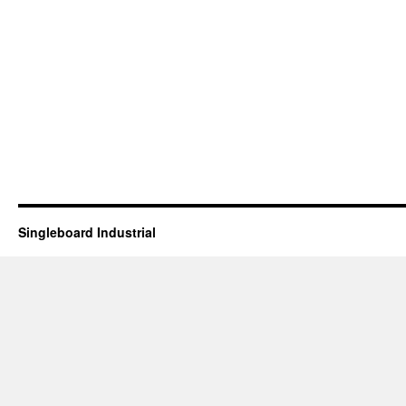
Singleboard Industrial