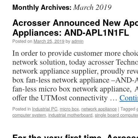
March 2019
Monthly Archives:
Acrosser Announced New Apo
Appliances: AND-APL1N1FL
Posted on
March 25, 2019
by
admin
In order to provide customer more choic
network solution, today acrosser Techno
network appliance supplier, proudly reve
box fan-less network appliance –AND
fan-less micro box network applianc
offer the UTMost connectivity …
Conti
Posted in
Industrial PC
,
micro box
,
network appliance
|
Tagged
computer system
,
industrial motherboard
,
single board compute
For the very first time, Acrosse