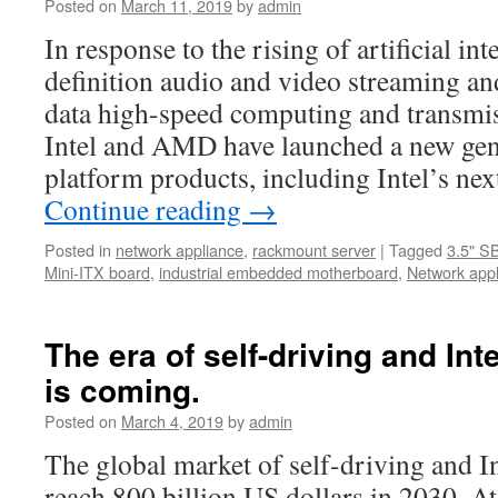
Posted on
March 11, 2019
by
admin
offers
all
In response to the rising of artificial int
customers
definition audio and video streaming and
a
real
data high-speed computing and transmis
bargain
Intel and AMD have launched a new gene
at
the
platform products, including Intel’s n
very
Continue reading
→
low
price
Posted in
network appliance
,
rackmount server
|
Tagged
3.5" S
Mini-ITX board
,
industrial embedded motherboard
,
Network app
The era of self-driving and Int
is coming.
Posted on
March 4, 2019
by
admin
The global market of self-driving and In
reach 800 billion US dollars in 2030. A