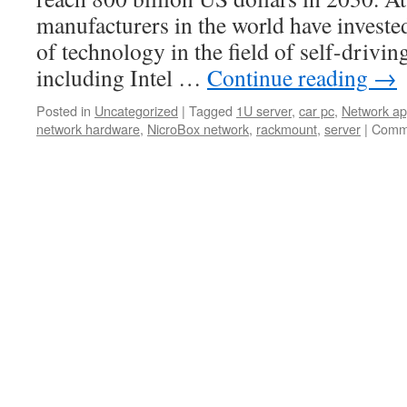
manufacturers in the world have investe
of technology in the field of self-drivin
including Intel …
Continue reading
→
Posted in
Uncategorized
|
Tagged
1U server
,
car pc
,
Network ap
network hardware
,
NicroBox network
,
rackmount
,
server
|
Comme