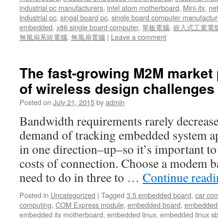
industrial pc manufacturers
,
intel atom motherboard
,
Mini-itx
,
ne
industrial pc
,
singal board pc
,
single board computer manufactur
embedded
,
x86 single board computer
,
單板電腦
,
嵌入式工業電
無風扇系統電腦
,
無風扇電腦
|
Leave a comment
The fast-growing M2M market 
of wireless design challenges 
Posted on
July 21, 2015
by
admin
Bandwidth requirements rarely decreas
demand of tracking embedded system ap
in one direction–up–so it’s important to
costs of connection. Choose a modem b
need to do in three to …
Continue read
Posted in
Uncategorized
|
Tagged
3.5 embedded board
,
car co
computing
,
COM Express module
,
embedded board
,
embedded
embedded itx motherboard
,
embedded linux
,
embedded linux s