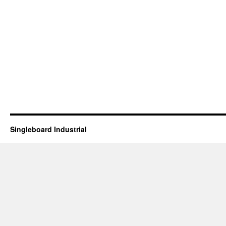
Singleboard Industrial