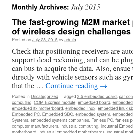
July 2015
Monthly Archives:
The fast-growing M2M market 
of wireless design challenges 
Posted on
July 28, 2015
by
admin
Check that positioning receivers are au
support dead reckoning, and can be plug
can bus to acquire the data. Also, ensue 
directly with vehicle sensors such as g
that the …
Continue reading
→
Posted in
Uncategorized
|
Tagged
3.5 embedded board
,
car co
computing
,
COM Express module
,
embedded board
,
embedded
embedded itx motherboard
,
embedded linux
,
embedded linux s
Embedded PC
,
Embedded SBC
,
embedded system
,
embedded 
Systems
,
embedded systems companies
,
Fanless PC
,
fanless p
computer manufacturers
,
industrial computing
,
Industrial Embed
motherboard
,
industrial embedded motherboards
,
industrial mo