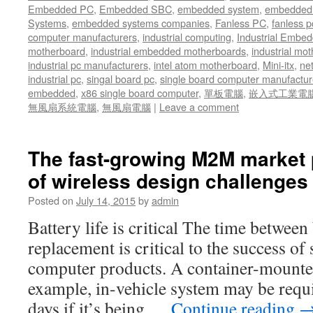
Embedded PC
,
Embedded SBC
,
embedded system
,
embedded 
Systems
,
embedded systems companies
,
Fanless PC
,
fanless p
computer manufacturers
,
industrial computing
,
Industrial Embed
motherboard
,
industrial embedded motherboards
,
industrial mo
industrial pc manufacturers
,
intel atom motherboard
,
Mini-itx
,
ne
industrial pc
,
singal board pc
,
single board computer manufactur
embedded
,
x86 single board computer
,
單板電腦
,
嵌入式工業電
無風扇系統電腦
,
無風扇電腦
|
Leave a comment
The fast-growing M2M market 
of wireless design challenges 
Posted on
July 14, 2015
by
admin
Battery life is critical The time between
replacement is critical to the success of
computer products. A container-mounted
example, in-vehicle system may be requi
days if it’s being …
Continue reading