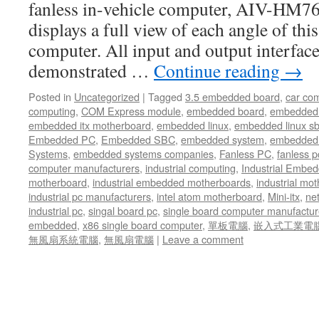
fanless in-vehicle computer, AIV-HM7
displays a full view of each angle of this
computer. All input and output interface
demonstrated …
Continue reading
→
Posted in
Uncategorized
|
Tagged
3.5 embedded board
,
car co
computing
,
COM Express module
,
embedded board
,
embedded
embedded itx motherboard
,
embedded linux
,
embedded linux s
Embedded PC
,
Embedded SBC
,
embedded system
,
embedded 
Systems
,
embedded systems companies
,
Fanless PC
,
fanless p
computer manufacturers
,
industrial computing
,
Industrial Embed
motherboard
,
industrial embedded motherboards
,
industrial mo
industrial pc manufacturers
,
intel atom motherboard
,
Mini-itx
,
ne
industrial pc
,
singal board pc
,
single board computer manufactur
embedded
,
x86 single board computer
,
單板電腦
,
嵌入式工業電
無風扇系統電腦
,
無風扇電腦
|
Leave a comment