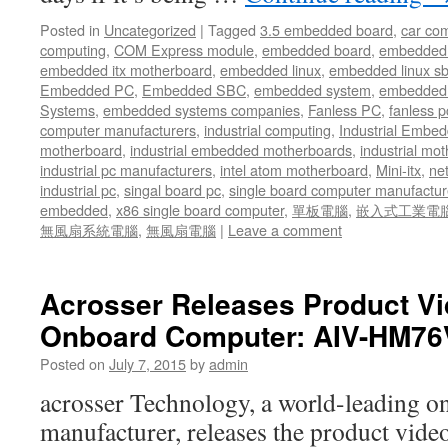
Posted in
Uncategorized
|
Tagged
3.5 embedded board
,
car co
computing
,
COM Express module
,
embedded board
,
embedded
embedded itx motherboard
,
embedded linux
,
embedded linux s
Embedded PC
,
Embedded SBC
,
embedded system
,
embedded 
Systems
,
embedded systems companies
,
Fanless PC
,
fanless p
computer manufacturers
,
industrial computing
,
Industrial Embed
motherboard
,
industrial embedded motherboards
,
industrial mo
industrial pc manufacturers
,
intel atom motherboard
,
Mini-itx
,
ne
industrial pc
,
singal board pc
,
single board computer manufactur
embedded
,
x86 single board computer
,
單板電腦
,
嵌入式工業電
無風扇系統電腦
,
無風扇電腦
|
Leave a comment
Acrosser Releases Product V
Onboard Computer: AIV-HM7
Posted on
July 7, 2015
by
admin
acrosser Technology, a world-leading 
manufacturer, releases the product vide