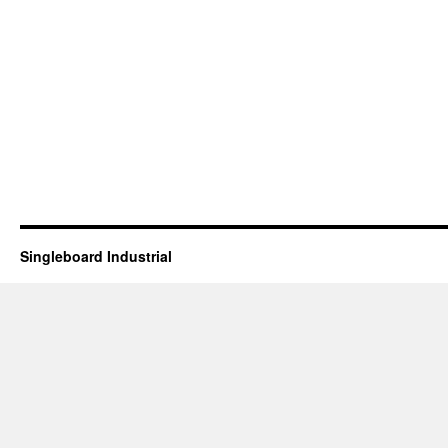
Singleboard Industrial