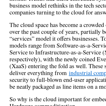
business model rethinks in the tech sec
companies turning to the cloud for answ
The cloud space has become a crowded o
over the past couple of years, partially 
“services” model it offers businesses. T
models range from Software-as-a-Servic
Service to Infrastructure-as-a-Service (
respectively), with the newly coined Ev
(XaaS) entering the fold as well. These 
deliver everything from
industrial com
security to full-blown end-user applica
be neatly packaged as line items on a m
So why is the cloud important for embe
Hardware commoditization.