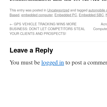
This entry was posted in
Uncategorized
and tagged
automobile 
Based
,
embedded computer
,
Embedded PC
,
Embedded SBC
,
←
GPS VEHICLE TRACKING WINS MORE
Acro
BUSINESS: DON’T LET COMPETITORS STEAL
Computer
YOUR CLIENTS AND PROSPECTS!
Leave a Reply
You must be
logged in
to post a commen