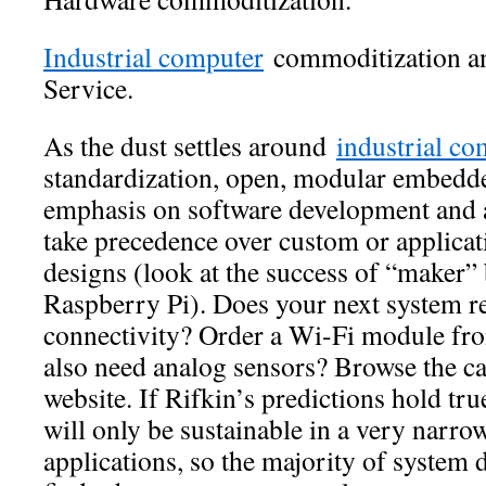
Industrial computer
commoditization an
Service.
As the dust settles around
industrial co
standardization, open, modular embedd
emphasis on software development and 
take precedence over custom or applicat
designs (look at the success of “maker” 
Raspberry Pi). Does your next system re
connectivity? Order a Wi-Fi module fr
also need analog sensors? Browse the ca
website. If Rifkin’s predictions hold tr
will only be sustainable in a very narrow
applications, so the majority of system 