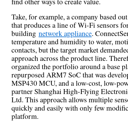
find other ways to create value.
Take, for example, a company based out o
that produces a line of Wi-Fi sensors f
building
network appliance
. ConnectSe
temperature and humidity to water, moti
contacts, but the target market demande
approach across the product line. There
organized the portfolio around a base pl
repurposed ARM7 SoC that was develop
MSP430 MCU, and a low-cost, low-pow
partner Shanghai High-Flying Electron
Ltd. This approach allows multiple sen
quickly and easily with only few modif
platform.