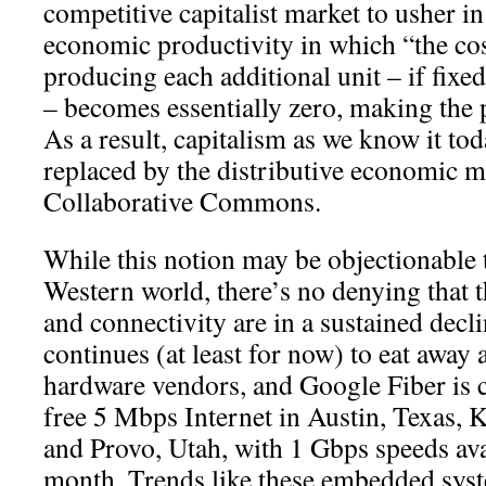
competitive capitalist market to usher i
economic productivity in which “the cos
producing each additional unit – if fixe
– becomes essentially zero, making the p
As a result, capitalism as we know it tod
replaced by the distributive economic m
Collaborative Commons.
While this notion may be objectionable t
Western world, there’s no denying that 
and connectivity are in a sustained dec
continues (at least for now) to eat away 
hardware vendors, and Google Fiber is 
free 5 Mbps Internet in Austin, Texas, 
and Provo, Utah, with 1 Gbps speeds ava
month. Trends like these embedded syste