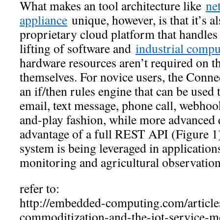
What makes an tool architecture like
ne
appliance
unique, however, is that it’s a
proprietary cloud platform that handles
lifting of software and
industrial compu
hardware resources aren’t required on t
themselves. For novice users, the Conn
an if/then rules engine that can be used t
email, text message, phone call, webhook
and-play fashion, while more advanced 
advantage of a full REST API (Figure 
system is being leveraged in application
monitoring and agricultural observation
refer to:
http://embedded-computing.com/article
commoditization-and-the-iot-service-m