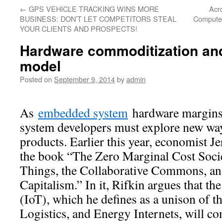
←
GPS VEHICLE TRACKING WINS MORE
Acro
BUSINESS: DON’T LET COMPETITORS STEAL
Computer
YOUR CLIENTS AND PROSPECTS!
Hardware commoditization and
model
Posted on
September 9, 2014
by
admin
As
embedded system
hardware margins 
system developers must explore new way
products. Earlier this year, economist J
the book “The Zero Marginal Cost Socie
Things, the Collaborative Commons, and
Capitalism.” In it, Rifkin argues that th
(IoT), which he defines as a unison of
Logistics, and Energy Internets, will co