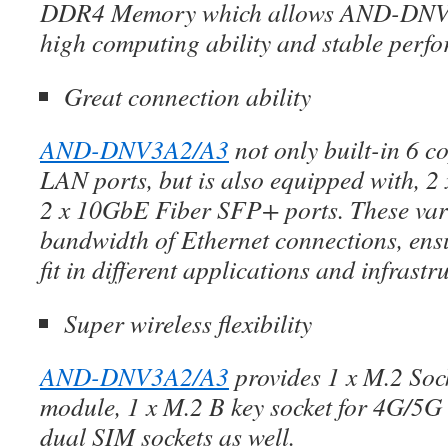
DDR4 Memory which allows AND-DNV3
high computing ability and stable perf
Great connection ability
AND-DNV3A2/A3
not only built-in 6 
LAN ports, but is also equipped with, 2
2 x 10GbE Fiber SFP+ ports. These va
bandwidth of Ethernet connections, ens
fit in different applications and infrastr
Super wireless flexibility
AND-DNV3A2/A3
provides 1 x M.2 Sock
module, 1 x M.2 B key socket for 4G/5G
dual SIM sockets as well.