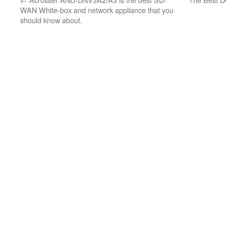
WAN White-box and network appliance that you
should know about.