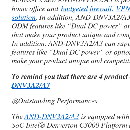
home office and
budgeted firewall,
VP
solution
. In addition, AND-DNV3A2/A3 
ODM features like “Dual DC power” or
that make your product unique and compe
In addition, AND-DNV3A2/A3 can sup
features like “Dual DC power” or optio
make your product unique and competiti
To remind you that there are 4 product
DNV3A2/A3
◎Outstanding Performances
The
AND-DNV3A2/A3
is equipped with 
SoC Intel® Denverton C3000 Platform