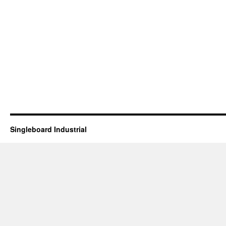
Singleboard Industrial