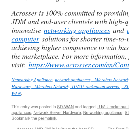
Acrosser is 100% committed to provid
JDM and end-user clientele with high-q
innovative
networking appliances
and
computer
solutions for shorter time-to-
achieving higher competence to win busi
the marketplace. For more information,
visit:
h
ttps://www.acrosser.com/en/Cont
Networking Appliance
,
network appliances, Microbox Network
Hardware,
Microbox Network,
1U/2U rackmount servers ,
SD
WAN
,
This entry was posted in
SD-WAN
and tagged
1U/2U rackmount
appliances
,
Network Server Hardware
,
Networking appliance
,
S
Bookmark the
permalink
.
←
Acrosser AND-DNV3A2/A3 is the best SD-
The Best D