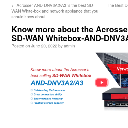
←
Acrosser AND-DNV3A2/A3 is the best SD-
The Best D
WAN White-box and network appliance that you
should know about.
Know more about the Acrosser
SD-WAN Whitebox-AND-DNV3
Posted on
June 20, 2022
by
admin