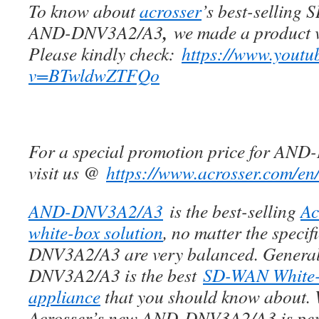
To know about
acrosser
’s best-selling
,
AND-DNV3A2/A3
we made a product v
Please kindly check:
https://www.youtu
v=BTwldwZTFQo
For a special promotion price for AN
visit us @
https://www.acrosser.com/en
AND-DNV3A2/A3
is the best-selling
Ac
white-box solution
, no matter the speci
DNV3A2/A3 are very balanced. Genera
DNV3A2/A3 is the best
SD-WAN White
appliance
that you should know about. 
Acrosser’s new AND-DNV3A2/A3 is perf