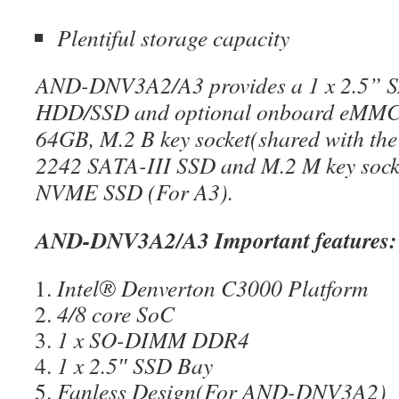
Plentiful storage capacity
AND-DNV3A2/A3 provides a 1 x 2.5” SA
HDD/SSD and optional onboard eMMC
64GB, M.2 B key socket(shared with the
2242 SATA-III SSD and M.2 M key sock
NVME SSD (For A3).
AND-DNV3A2/A3 Important features:
Intel® Denverton C3000 Platform
4/8 core SoC
1 x SO-DIMM DDR4
1 x 2.5″ SSD Bay
Fanless Design(For AND-DNV3A2)